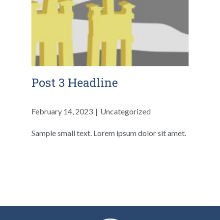
Post 3 Headline
February 14, 2023
Uncategorized
Sample small text. Lorem ipsum dolor sit amet.