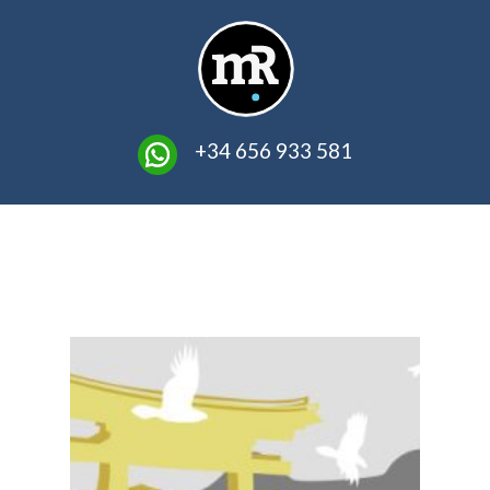
​ +34 656 933 581