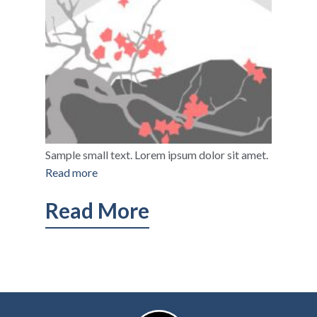
Sample small text. Lorem ipsum dolor sit amet.
Read more
Read More