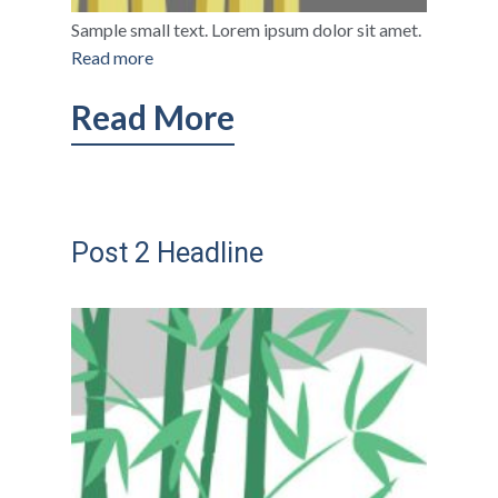
Sample small text. Lorem ipsum dolor sit amet.
Read more
Read More
Post 2 Headline