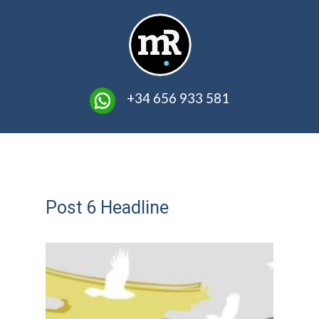
​ +34 656 933 581
Post 6 Headline