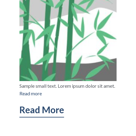
Sample small text. Lorem ipsum dolor sit amet.
Read more
Read More