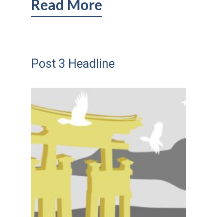
Read More
Post 3 Headline