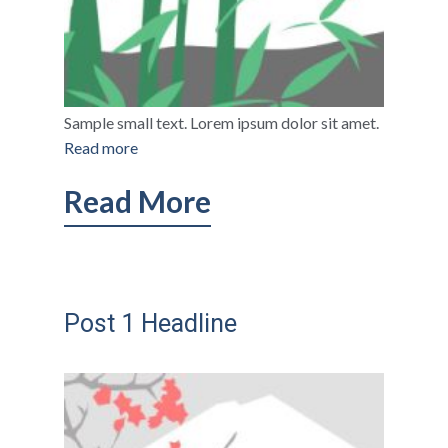
Sample small text. Lorem ipsum dolor sit amet.
Read more
Read More
Post 1 Headline