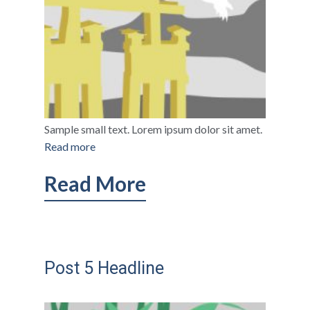
Sample small text. Lorem ipsum dolor sit amet.
Read more
Read More
Post 5 Headline