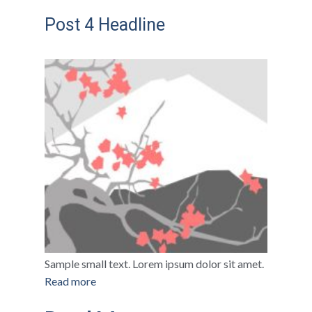
Post 4 Headline
Sample small text. Lorem ipsum dolor sit amet.
Read more